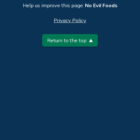
Help us improve this page:
No Evil Foods
Privacy Policy
Return to the top