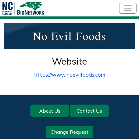
Skip to main content
No Evil Foods
Website
https://www.noevilfoods.com
Footer
About Us
Contact Us
Change Request