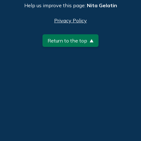
Help us improve this page:
Nita Gelatin
Privacy Policy
Return to the top