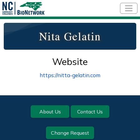
Skip to main content
Nita Gelatin
Website
https://nitta-gelatin.com
Footer
About Us
Contact Us
Change Request