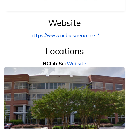
Website
https://www.ncbioscience.net/
Locations
NCLifeSci
Website