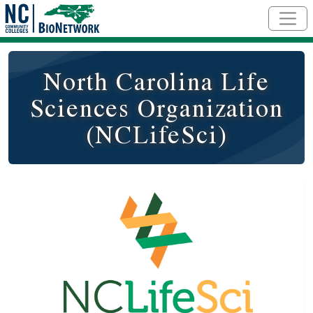
Skip to main content
North Carolina Life
Sciences Organization
(NCLifeSci)
Logo