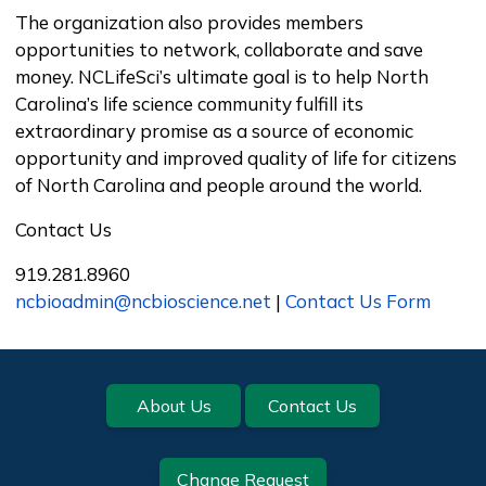
The organization also provides members
opportunities to network, collaborate and save
money. NCLifeSci’s ultimate goal is to help North
Carolina’s life science community fulfill its
extraordinary promise as a source of economic
opportunity and improved quality of life for citizens
of North Carolina and people around the world.
Contact Us
919.281.8960
ncbioadmin@ncbioscience.net
|
Contact Us Form
Footer
About Us
Contact Us
Change Request