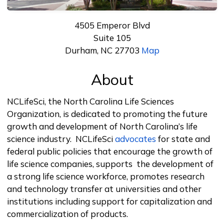
4505 Emperor Blvd
Suite 105
Durham, NC 27703
Map
About
NCLifeSci, the North Carolina Life Sciences
Organization, is dedicated to promoting the future
growth and development of North Carolina’s life
science industry. NCLifeSci
advocates
for state and
federal public policies that encourage the growth of
life science companies, supports the development of
a strong life science workforce, promotes research
and technology transfer at universities and other
institutions including support for capitalization and
commercialization of products.