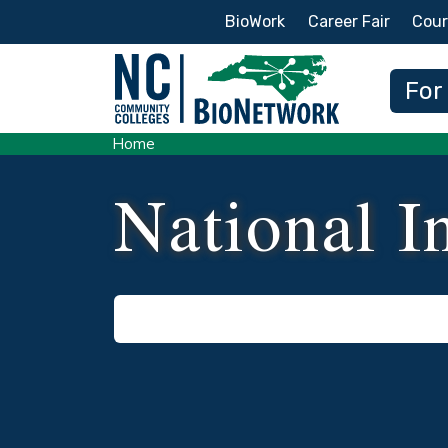
Secondary Menu
BioWork
Career Fair
Cour
Main
For
Home
National In