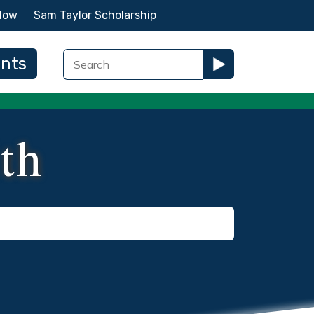
Now
Sam Taylor Scholarship
ents
lth