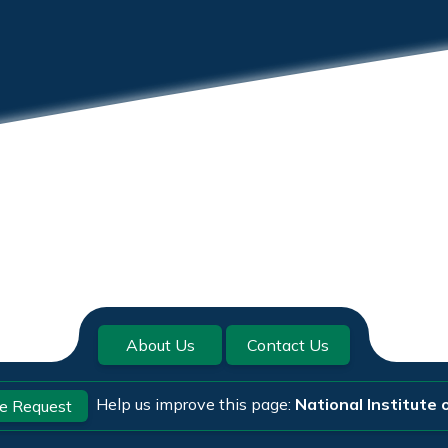
About Us
Contact Us
Help us improve this page:
National Institute 
e Request