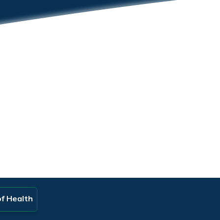
of Health