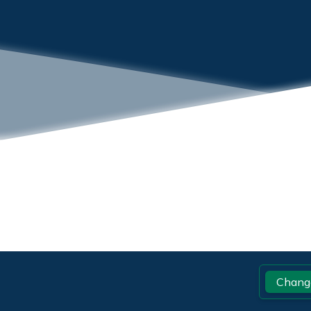
Footer
Chang