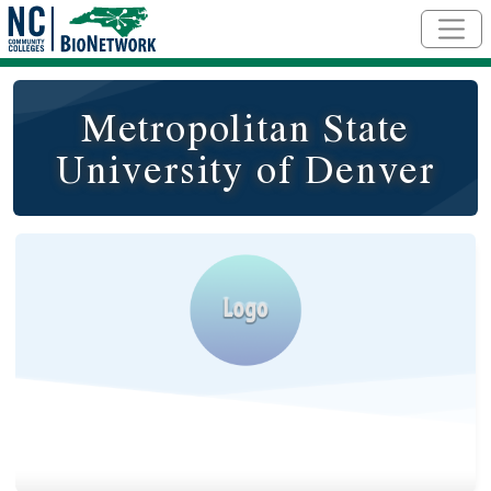
Skip to main content
Metropolitan State
University of Denver
Logo