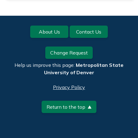
Footer
About Us
Contact Us
Change Request
Help us improve this page:
Metropolitan State
University of Denver
Privacy Policy
Return to the top