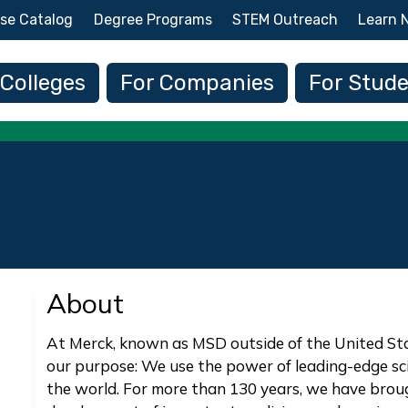
Skip to main content
se Catalog
Degree Programs
STEM Outreach
Learn 
 navigation
 Colleges
For Companies
For Stud
About
At Merck, known as MSD outside of the United St
our purpose: We use the power of leading-edge sc
the world. For more than 130 years, we have bro