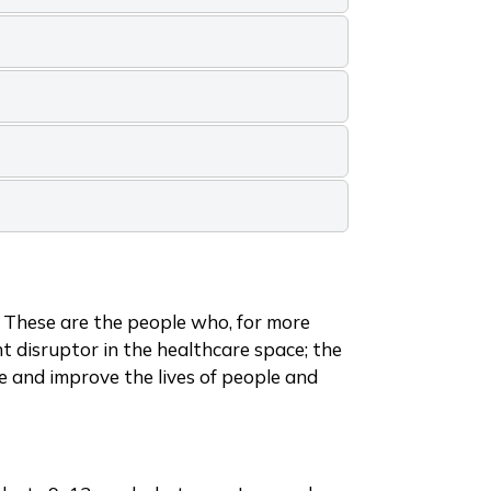
. These are the people who, for more
 disruptor in the healthcare space; the
ve and improve the lives of people and