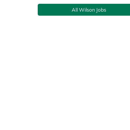
All Wilson Jobs