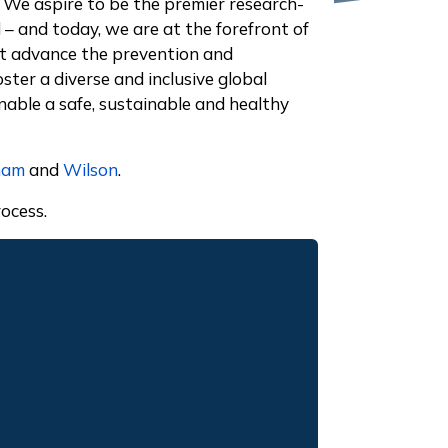
 We aspire to be the premier research-
– and today, we are at the forefront of
hat advance the prevention and
ster a diverse and inclusive global
able a safe, sustainable and healthy
ham
and
Wilson
.
ocess.