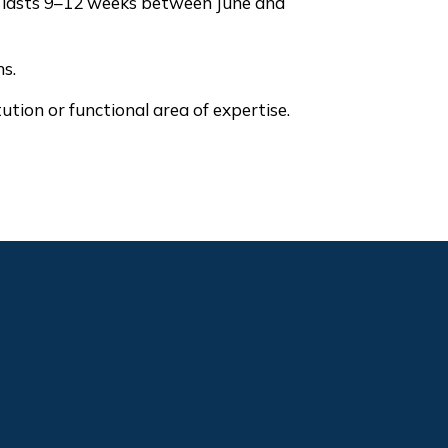
m lasts 9–12 weeks between June and
hs.
tion or functional area of expertise.