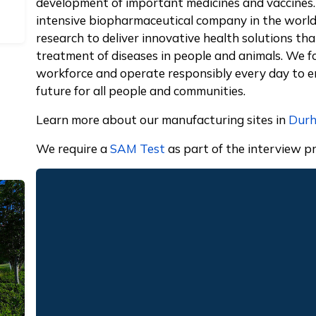
development of important medicines and vaccines.
intensive biopharmaceutical company in the world 
research to deliver innovative health solutions t
treatment of diseases in people and animals. We fo
workforce and operate responsibly every day to en
future for all people and communities.
Learn more about our manufacturing sites in
Dur
We require a
SAM Test
as part of the interview pr
Remote video URL