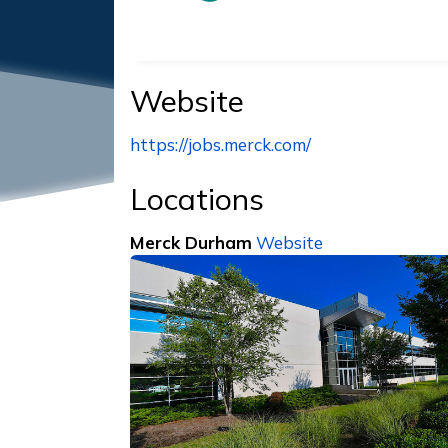
Website
https://jobs.merck.com/
Locations
Merck Durham
Website