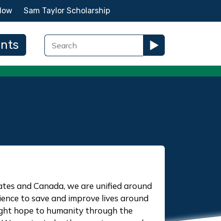
Now
Sam Taylor Scholarship
ents
ates and Canada, we are unified around
ience to save and improve lives around
ught hope to humanity through the