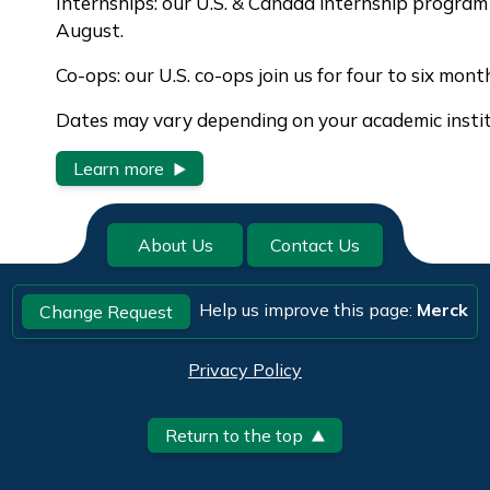
Internships: our U.S. & Canada internship progra
August.
Co-ops: our U.S. co-ops join us for four to six mont
Dates may vary depending on your academic institu
Learn more
About Us
Contact Us
Help us improve this page:
Merck
Change Request
Privacy Policy
Return to the top