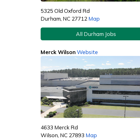
5325 Old Oxford Rd
Durham, NC 27712
Map
All Durham Jobs
Merck Wilson
Website
4633 Merck Rd
Wilson, NC 27893
Map