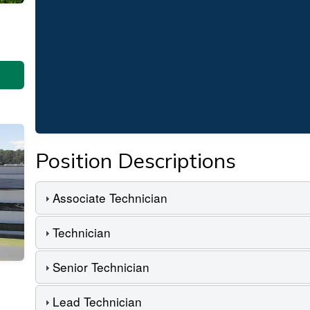
Position Descriptions
Associate Technician
Technician
Senior Technician
Lead Technician