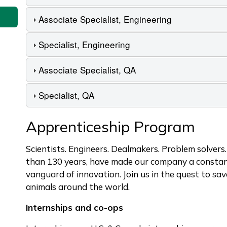
Associate Specialist, Engineering
Specialist, Engineering
Associate Specialist, QA
Specialist, QA
Apprenticeship Program
Scientists. Engineers. Dealmakers. Problem solvers
than 130 years, have made our company a constant
vanguard of innovation. Join us in the quest to sa
animals around the world.
Internships and co-ops