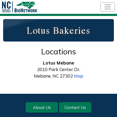
Skip to main content
Lotus Bakeries
Locations
Lotus Mebane
2010 Park Center Dr.
Mebane, NC 27302
Map
Footer
About Us
Contact Us