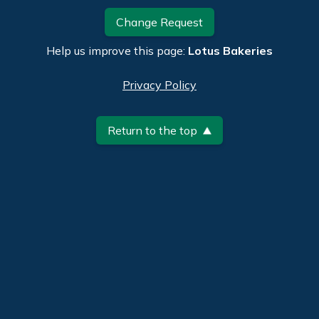
Change Request
Help us improve this page:
Lotus Bakeries
Privacy Policy
Return to the top