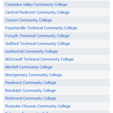
Catawba Valley Community College
Central Piedmont Community College
Craven Community College
Fayetteville Technical Community College
Forsyth Technical Community College
Guilford Technical Community College
Isothermal Community College
McDowell Technical Community College
Mitchell Community College
Montgomery Community College
Piedmont Community College
Randolph Community College
Richmond Community College
Roanoke-Chowan Community College