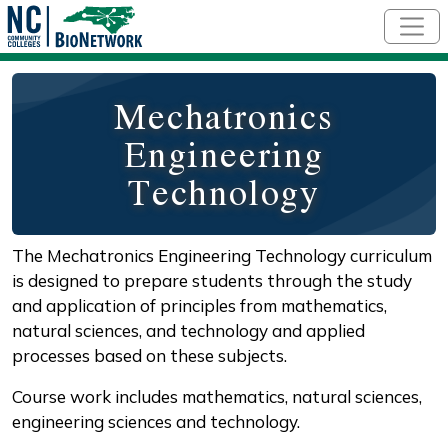
Skip to main content
Mechatronics
Engineering
Technology
The Mechatronics Engineering Technology curriculum
is designed to prepare students through the study
and application of principles from mathematics,
natural sciences, and technology and applied
processes based on these subjects.
Course work includes mathematics, natural sciences,
engineering sciences and technology.