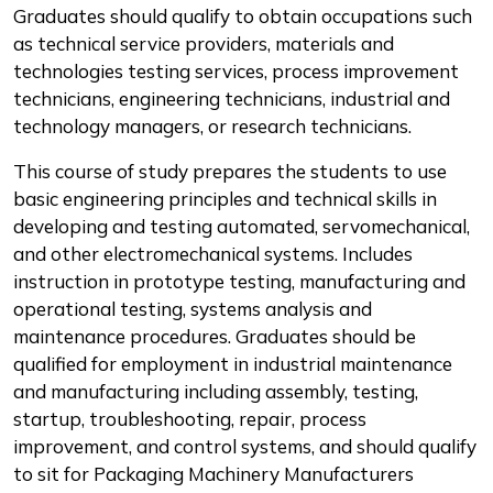
Graduates should qualify to obtain occupations such
as technical service providers, materials and
technologies testing services, process improvement
technicians, engineering technicians, industrial and
technology managers, or research technicians.
This course of study prepares the students to use
basic engineering principles and technical skills in
developing and testing automated, servomechanical,
and other electromechanical systems. Includes
instruction in prototype testing, manufacturing and
operational testing, systems analysis and
maintenance procedures. Graduates should be
qualified for employment in industrial maintenance
and manufacturing including assembly, testing,
startup, troubleshooting, repair, process
improvement, and control systems, and should qualify
to sit for Packaging Machinery Manufacturers