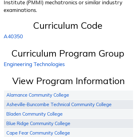
Institute (PMMI) mechatronics or similar industry
examinations.
Curriculum Code
A40350
Curriculum Program Group
Engineering Technologies
View Program Information
Alamance Community College
Asheville-Buncombe Technical Community College
Bladen Community College
Blue Ridge Community College
Cape Fear Community College