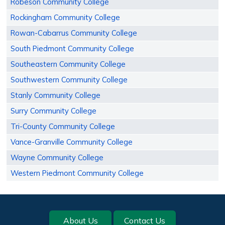
Robeson Community College
Rockingham Community College
Rowan-Cabarrus Community College
South Piedmont Community College
Southeastern Community College
Southwestern Community College
Stanly Community College
Surry Community College
Tri-County Community College
Vance-Granville Community College
Wayne Community College
Western Piedmont Community College
Footer
About Us
Contact Us