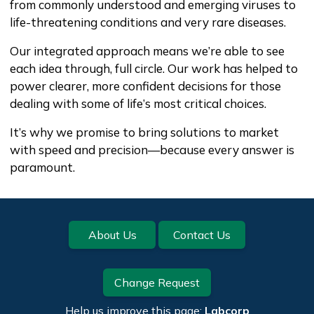
from commonly understood and emerging viruses to
life-threatening conditions and very rare diseases.
Our integrated approach means we’re able to see
each idea through, full circle. Our work has helped to
power clearer, more confident decisions for those
dealing with some of life’s most critical choices.
It’s why we promise to bring solutions to market
with speed and precision—because every answer is
paramount.
Footer
About Us
Contact Us
Change Request
Help us improve this page:
Labcorp