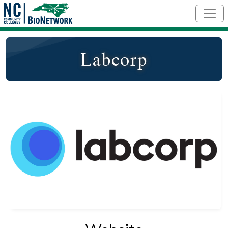
Skip to main content
Labcorp
Logo