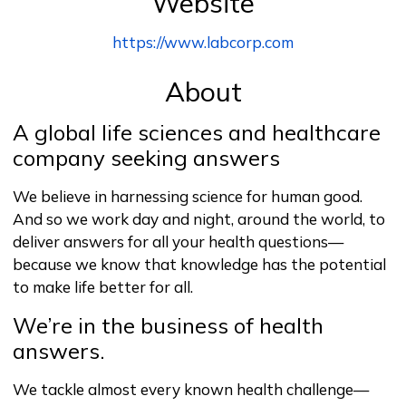
Website
https://www.labcorp.com
About
A global life sciences and healthcare
company seeking answers
We believe in harnessing science for human good.
And so we work day and night, around the world, to
deliver answers for all your health questions—
because we know that knowledge has the potential
to make life better for all.
We’re in the business of health
answers.
We tackle almost every known health challenge—