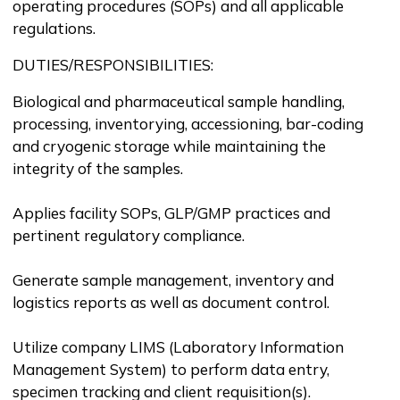
operating procedures (SOPs) and all applicable
regulations.
DUTIES/RESPONSIBILITIES:
Biological and pharmaceutical sample handling,
processing, inventorying, accessioning, bar-coding
and cryogenic storage while maintaining the
integrity of the samples.
Applies facility SOPs, GLP/GMP practices and
pertinent regulatory compliance.
Generate sample management, inventory and
logistics reports as well as document control.
Utilize company LIMS (Laboratory Information
Management System) to perform data entry,
specimen tracking and client requisition(s).