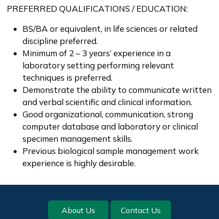
PREFERRED QUALIFICATIONS / EDUCATION:
BS/BA or equivalent, in life sciences or related
discipline preferred.
Minimum of 2 – 3 years’ experience in a
laboratory setting performing relevant
techniques is preferred.
Demonstrate the ability to communicate written
and verbal scientific and clinical information.
Good organizational, communication, strong
computer database and laboratory or clinical
specimen management skills.
Previous biological sample management work
experience is highly desirable.
Footer
About Us
Contact Us