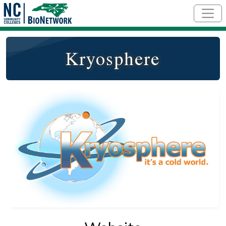
Skip to main content
Kryosphere
Logo