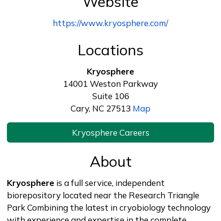
Website
https://www.kryosphere.com/
Locations
Kryosphere
14001 Weston Parkway
Suite 106
Cary, NC 27513
Map
Kryosphere Careers
About
Kryosphere
is a full service, independent
biorepository located near the Research Triangle
Park Combining the latest in cryobiology technology
with experience and expertise in the complete