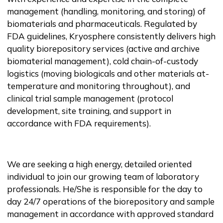
management (handling, monitoring, and storing) of
biomaterials and pharmaceuticals. Regulated by
FDA guidelines, Kryosphere consistently delivers high
quality biorepository services (active and archive
biomaterial management), cold chain-of-custody
logistics (moving biologicals and other materials at-
temperature and monitoring throughout), and
clinical trial sample management (protocol
development, site training, and support in
accordance with FDA requirements).
We are seeking a high energy, detailed oriented
individual to join our growing team of laboratory
professionals. He/She is responsible for the day to
day 24/7 operations of the biorepository and sample
management in accordance with approved standard