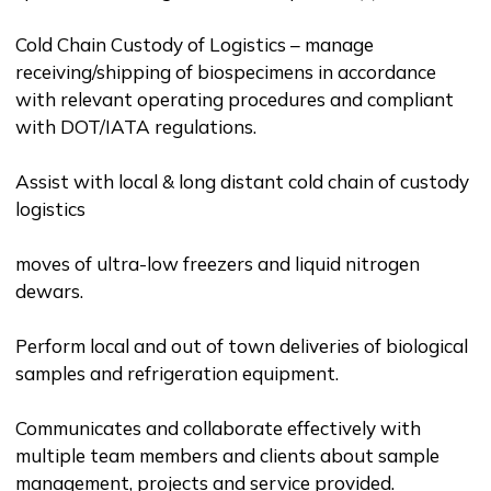
Cold Chain Custody of Logistics – manage
receiving/shipping of biospecimens in accordance
with relevant operating procedures and compliant
with DOT/IATA regulations.
Assist with local & long distant cold chain of custody
logistics
moves of ultra-low freezers and liquid nitrogen
dewars.
Perform local and out of town deliveries of biological
samples and refrigeration equipment.
Communicates and collaborate effectively with
multiple team members and clients about sample
management, projects and service provided.