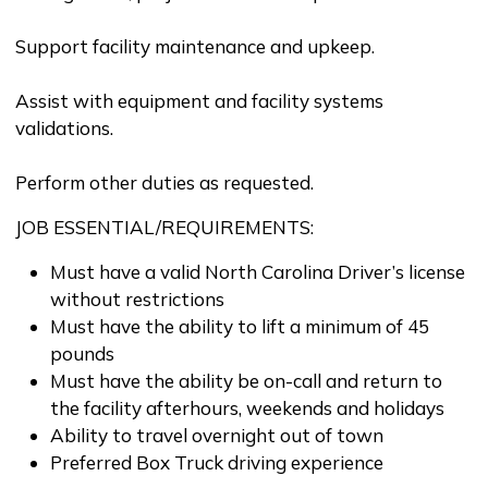
Support facility maintenance and upkeep.
Assist with equipment and facility systems
validations.
Perform other duties as requested.
JOB ESSENTIAL/REQUIREMENTS:
Must have a valid North Carolina Driver’s license
without restrictions
Must have the ability to lift a minimum of 45
pounds
Must have the ability be on-call and return to
the facility afterhours, weekends and holidays
Ability to travel overnight out of town
Preferred Box Truck driving experience