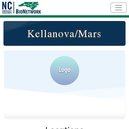
Skip to main content
Kellanova/Mars
Logo