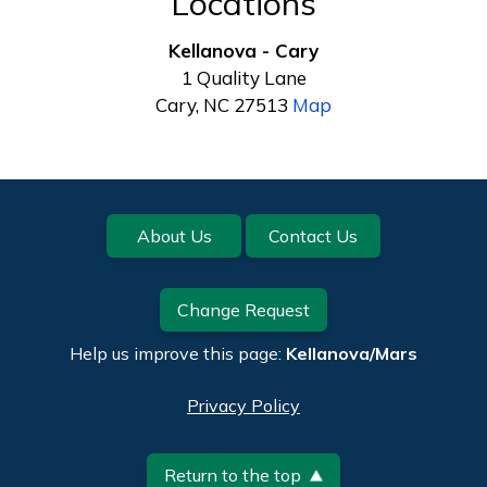
Locations
Kellanova - Cary
1 Quality Lane
Cary, NC 27513
Map
Footer
About Us
Contact Us
Change Request
Help us improve this page:
Kellanova/Mars
Privacy Policy
Return to the top