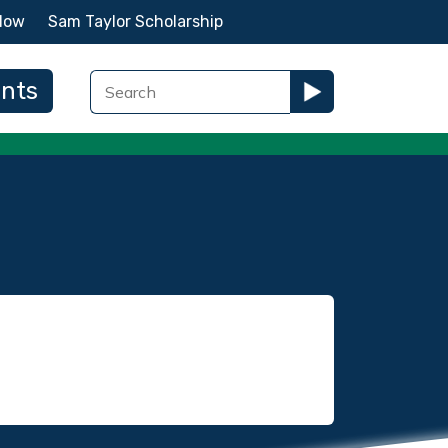
Now
Sam Taylor Scholarship
ents