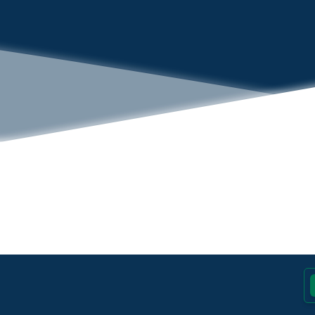
Footer