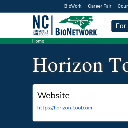
Secondary Menu
BioWork
Career Fair
Cour
Main
For
Home
Horizon T
Website
https://horizon-tool.com