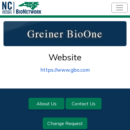
Skip to main content
Greiner BioOne
Website
https://www.gbo.com
Footer
About Us
Contact Us
Change Request