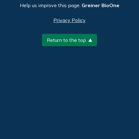
Help us improve this page:
Greiner BioOne
Privacy Policy
Return to the top