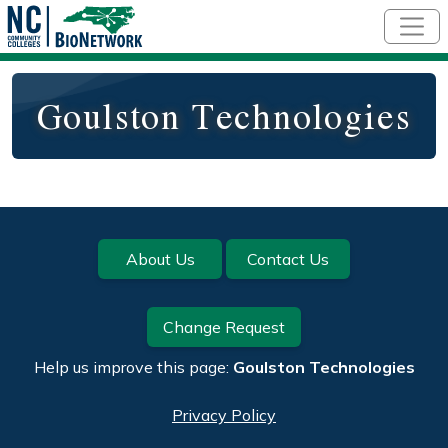
Skip to main content
Goulston Technologies
Footer
About Us
Contact Us
Change Request
Help us improve this page:
Goulston Technologies
Privacy Policy