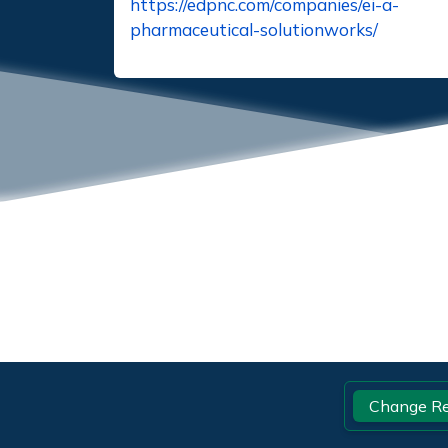
https://edpnc.com/companies/ei-a-
pharmaceutical-solutionworks/
Footer
Change Re