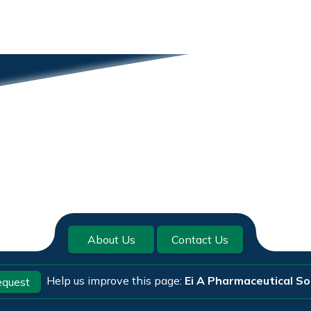
About Us
Contact Us
Help us improve this page:
Ei A Pharmaceutical S
quest