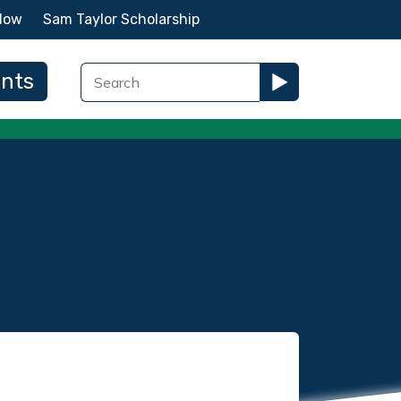
Now
Sam Taylor Scholarship
ents