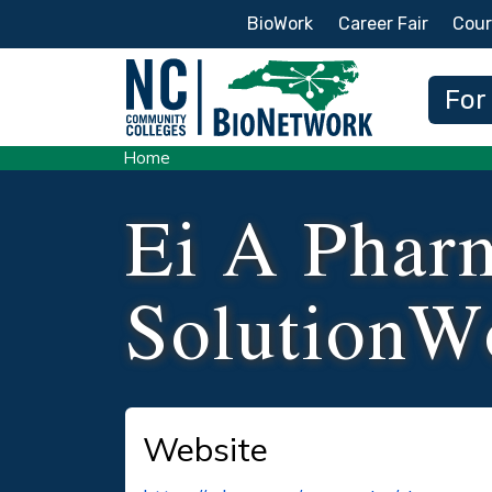
Secondary Menu
BioWork
Career Fair
Cour
Main
For
Home
Ei A Phar
SolutionW
Website