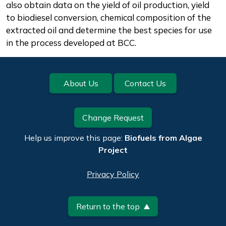
also obtain data on the yield of oil production, yield
to biodiesel conversion, chemical composition of the
extracted oil and determine the best species for use
in the process developed at BCC.
Footer
About Us
Contact Us
Change Request
Help us improve this page:
Biofuels from Algae
Project
Privacy Policy
Return to the top