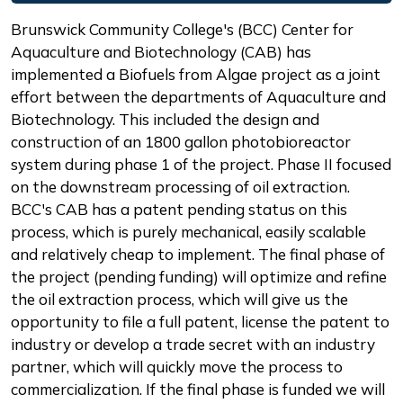
Description
Brunswick Community College's (BCC) Center for
Aquaculture and Biotechnology (CAB) has
implemented a Biofuels from Algae project as a joint
effort between the departments of Aquaculture and
Biotechnology. This included the design and
construction of an 1800 gallon photobioreactor
system during phase 1 of the project. Phase II focused
on the downstream processing of oil extraction.
BCC's CAB has a patent pending status on this
process, which is purely mechanical, easily scalable
and relatively cheap to implement. The final phase of
the project (pending funding) will optimize and refine
the oil extraction process, which will give us the
opportunity to file a full patent, license the patent to
industry or develop a trade secret with an industry
partner, which will quickly move the process to
commercialization. If the final phase is funded we will