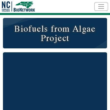
Skip to main content
Biofuels from Algae
Project
Video
Remote video URL