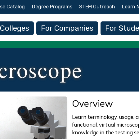
Skip to main content
se Catalog
Degree Programs
STEM Outreach
Learn 
 navigation
 Colleges
For Companies
For Stud
croscope
Overview
Learn terminology, usage, a
functional, virtual microsc
knowledge in the testing se