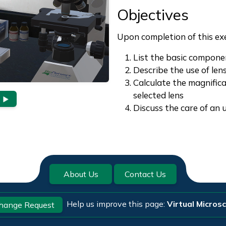
Objectives
Upon completion of this exer
List the basic compone
Describe the use of le
Calculate the magnific
selected lens
Discuss the care of an 
About Us
Contact Us
Help us improve this page:
Virtual Micros
hange Request