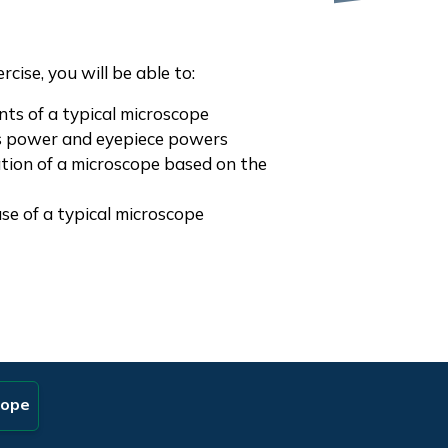
cise, you will be able to:
nts of a typical microscope
ns power and eyepiece powers
ation of a microscope based on the
use of a typical microscope
cope