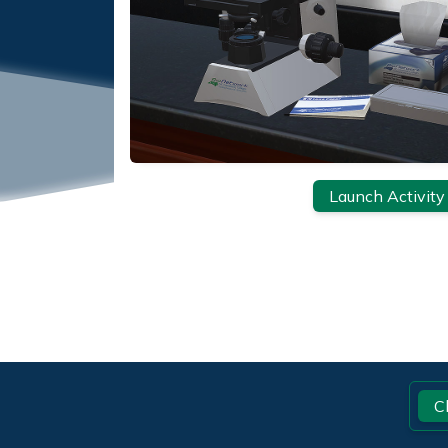
Launch Activity
Footer
C