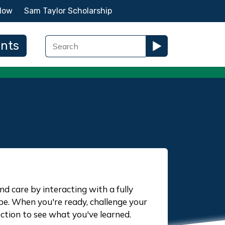
Now
Sam Taylor Scholarship
ents
nd care by interacting with a fully
ope. When you're ready, challenge your
ction to see what you've learned.