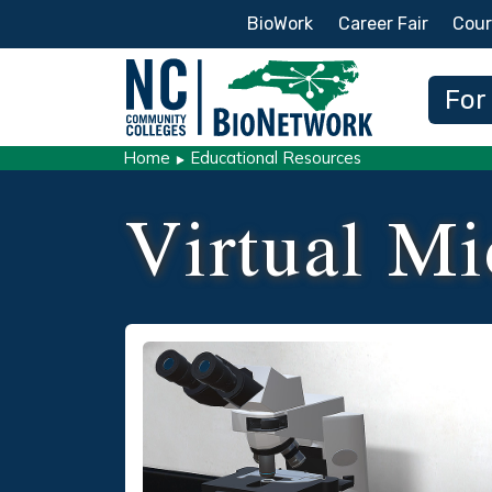
Secondary Menu
BioWork
Career Fair
Cour
Main
For
Home
Educational Resources
Virtual Mi
Social/Primary Image