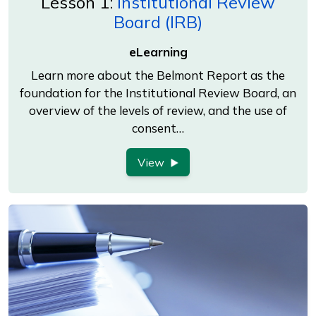
Lesson 1:
Institutional Review
Board (IRB)
eLearning
Learn more about the Belmont Report as the
foundation for the Institutional Review Board, an
overview of the levels of review, and the use of
consent…
View