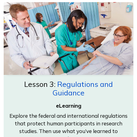
Lesson 3:
Regulations and
Guidance
eLearning
Explore the federal and international regulations
that protect human participants in research
studies. Then use what you’ve learned to