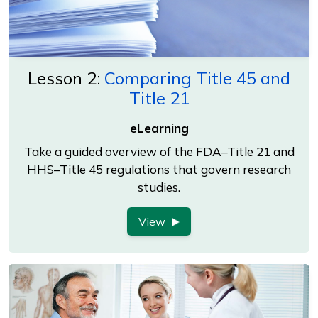
Lesson 2:
Comparing Title 45 and
Title 21
eLearning
Take a guided overview of the FDA–Title 21 and
HHS–Title 45 regulations that govern research
studies.
View