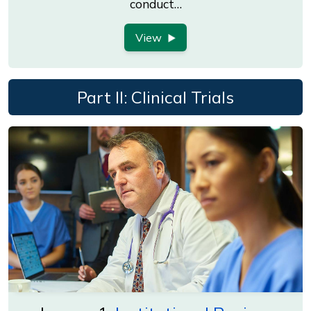
conduct…
View
Part II: Clinical Trials