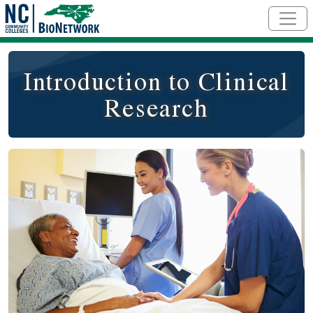
Skip to main content
Introduction to Clinical
Research
Social/Primary Image