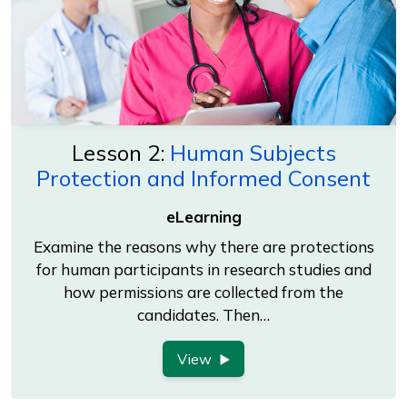
Lesson 2:
Human Subjects
Protection and Informed Consent
eLearning
Examine the reasons why there are protections
for human participants in research studies and
how permissions are collected from the
candidates. Then…
View