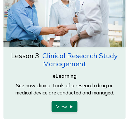
Lesson 3:
Clinical Research Study
Management
eLearning
See how clinical trials of a research drug or
medical device are conducted and managed.
View