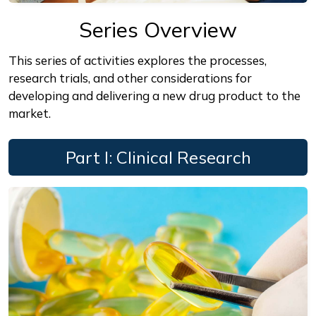
Series Overview
This series of activities explores the processes,
research trials, and other considerations for
developing and delivering a new drug product to the
market.
Part I: Clinical Research