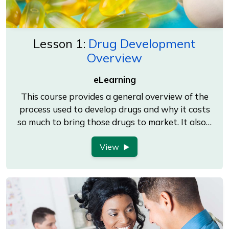
Lesson 1:
Drug Development
Overview
eLearning
This course provides a general overview of the
process used to develop drugs and why it costs
so much to bring those drugs to market. It also…
View