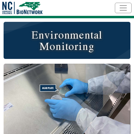
Skip to main content
Environmental
Monitoring
Social/Primary Image