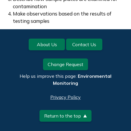
contamination
Make observations based on the results of
testing samples
Footer
About Us
Contact Us
Change Request
Help us improve this page:
Environmental
Monitoring
Privacy Policy
Return to the top