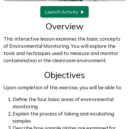
Launch Activity
Overview
This interactive lesson examines the basic concepts
of Environmental Monitoring. You will explore the
tools and techniques used to measure and monitor
contamination in the cleanroom environment.
Objectives
Upon completion of this exercise, you will be able to:
Define the four basic areas of environmental
monitoring
Explain the process of taking and incubating
samples
Describe how sample plates are examined for