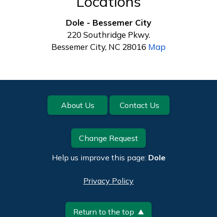
Locations
Dole - Bessemer City
220 Southridge Pkwy.
Bessemer City, NC 28016
Map
Footer
About Us
Contact Us
Change Request
Help us improve this page:
Dole
Privacy Policy
Return to the top