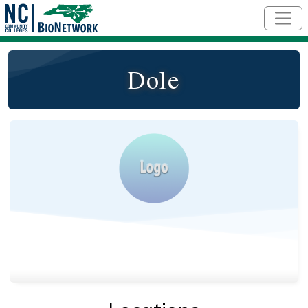
Skip to main content
Dole
Logo