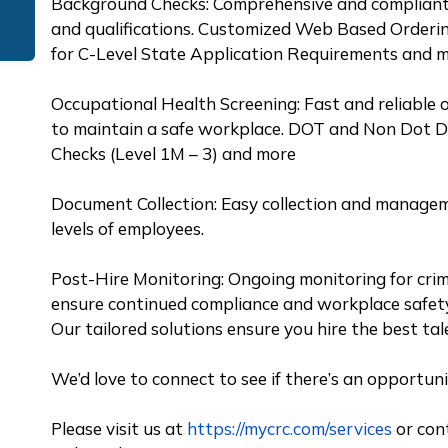
Background Checks: Comprehensive and compliant 
and qualifications. Customized Web Based Orderin
for C-Level State Application Requirements and 
Occupational Health Screening: Fast and reliable 
to maintain a safe workplace. DOT and Non Dot Dr
Checks (Level 1M – 3) and more
Document Collection: Easy collection and managem
levels of employees.
Post-Hire Monitoring: Ongoing monitoring for crim
ensure continued compliance and workplace safet
Our tailored solutions ensure you hire the best ta
We’d love to connect to see if there’s an opportun
Please visit us at
https://mycrc.com/services
or con