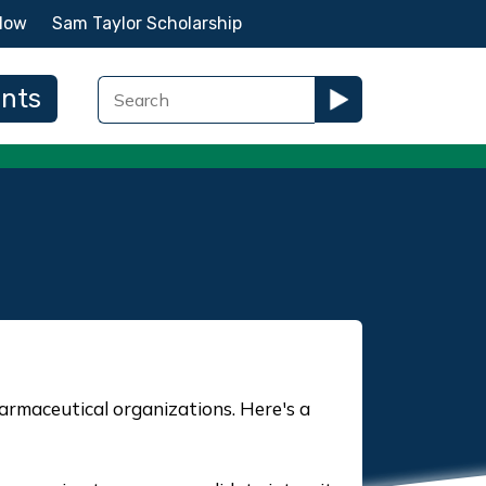
Now
Sam Taylor Scholarship
ents
rmaceutical organizations. Here's a