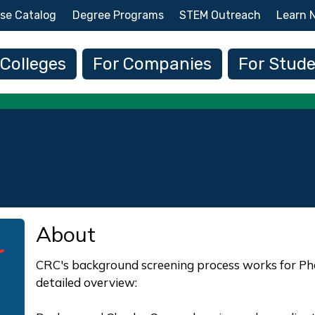
Skip to main content
se Catalog
Degree Programs
STEM Outreach
Learn 
 navigation
 Colleges
For Companies
For Stud
About
CRC's background screening process works for Pha
detailed overview: