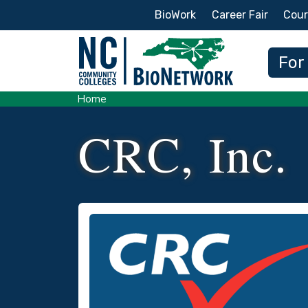
Secondary Menu
BioWork
Career Fair
Cour
Main
For
Home
CRC, Inc.
Logo