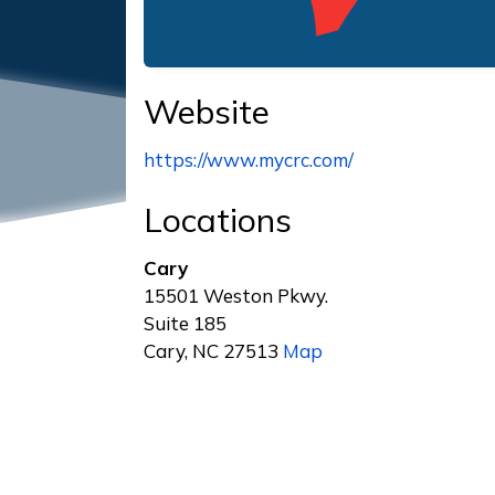
Website
https://www.mycrc.com/
Locations
Cary
15501 Weston Pkwy.
Suite 185
Cary, NC 27513
Map