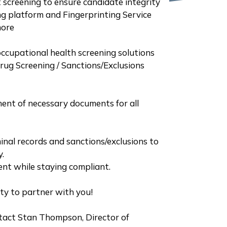
screening to ensure candidate integrity
g platform and Fingerprinting Service
more
occupational health screening solutions
ug Screening / Sanctions/Exclusions
ent of necessary documents for all
inal records and sanctions/exclusions to
y.
lent while staying compliant.
ity to partner with you!
tact Stan Thompson, Director of