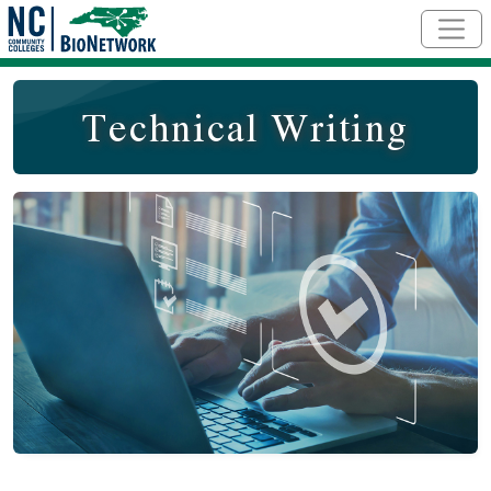
Skip to main content
Technical Writing
Course Image