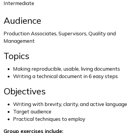
Intermediate
Audience
Production Associates, Supervisors, Quality and
Management
Topics
Making reproducible, usable, living documents
Writing a technical document in 6 easy steps
Objectives
Writing with brevity, clarity, and active language
Target audience
Practical techniques to employ
Group exercises include: