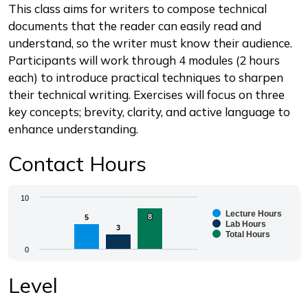
Description
This class aims for writers to compose technical
documents that the reader can easily read and
understand, so the writer must know their audience.
Participants will work through 4 modules (2 hours
each) to introduce practical techniques to sharpen
their technical writing. Exercises will focus on three
key concepts; brevity, clarity, and active language to
enhance understanding.
Contact Hours
Chart
10
Lecture Hours
8
8
5
5
Bar chart with 3 data series.
Lab Hours
3
3
Total Hours
The chart has 1 X axis displaying categories.
0
The chart has 1 Y axis displaying values. Range: 0 to 1
End of interactive chart.
Level