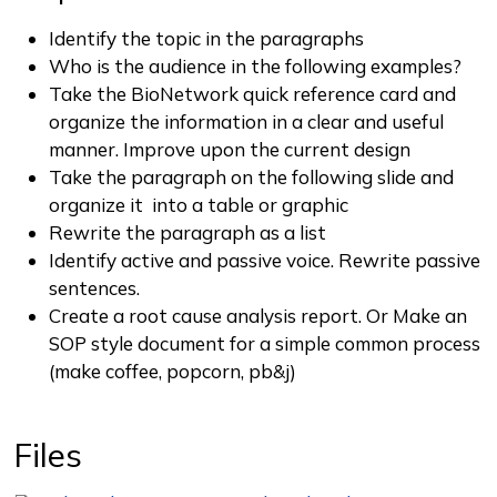
Identify the topic in the paragraphs
Who is the audience in the following examples?
Take the BioNetwork quick reference card and
organize the information in a clear and useful
manner. Improve upon the current design
Take the paragraph on the following slide and
organize it into a table or graphic
Rewrite the paragraph as a list
Identify active and passive voice. Rewrite passive
sentences.
Create a root cause analysis report. Or Make an
SOP style document for a simple common process
(make coffee, popcorn, pb&j)
Files