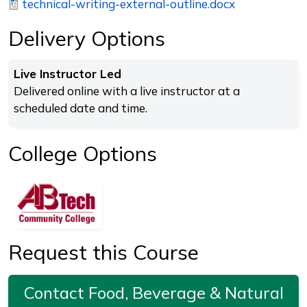
technical-writing-external-outline.docx
Delivery Options
Live Instructor Led
Delivered online with a live instructor at a
scheduled date and time.
College Options
Request this Course
Contact Food, Beverage & Natural