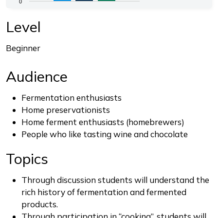
0
The chart has 1 Y axis displaying values. Range: 0 to 4.
End of interactive chart.
Level
Beginner
Audience
Fermentation enthusiasts
Home preservationists
Home ferment enthusiasts (homebrewers)
People who like tasting wine and chocolate
Topics
Through discussion students will understand the
rich history of fermentation and fermented
products.
Through participation in “cooking”, students will