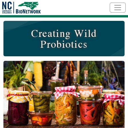
Skip to main content
Creating Wild
Probiotics
Course Image