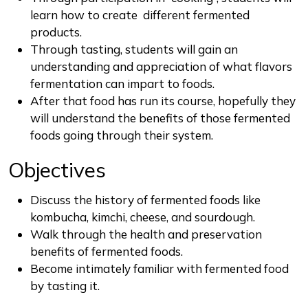
learn how to create different fermented
products.
Through tasting, students will gain an
understanding and appreciation of what flavors
fermentation can impart to foods.
After that food has run its course, hopefully they
will understand the benefits of those fermented
foods going through their system.
Objectives
Discuss the history of fermented foods like
kombucha, kimchi, cheese, and sourdough.
Walk through the health and preservation
benefits of fermented foods.
Become intimately familiar with fermented food
by tasting it.