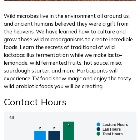
Description
Wild microbes live in the environment all around us,
and ancient humans believed they were a gift from
the heavens. We have learned how to culture and
grow those wild microorganisms to create incredible
foods. Learn the secrets of traditional of wild
lactobacillus fermentation while we make lacto-
lemonade, wild fermented fruits, hot sauce, miso,
sourdough starter, and more. Participants will
experience TV food show magic and enjoy the tasty
wild probiotic foods you will be creating.
Contact Hours
Chart
4.8
Lecture Hours
4
4
2
2
2
2
Bar chart with 3 data series.
Lab Hours
Total Hours
The chart has 1 X axis displaying categories.