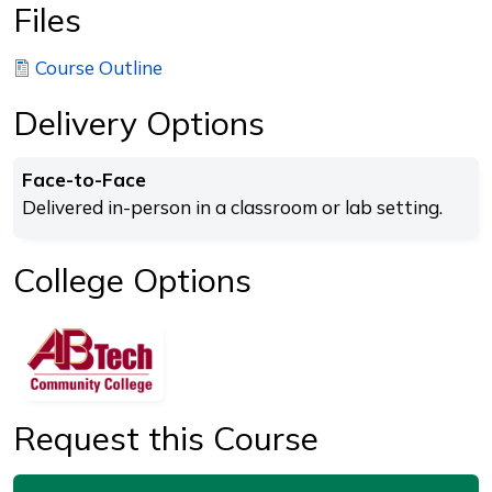
Files
Course Outline
Delivery Options
Face-to-Face
Delivered in-person in a classroom or lab setting.
College Options
Request this Course