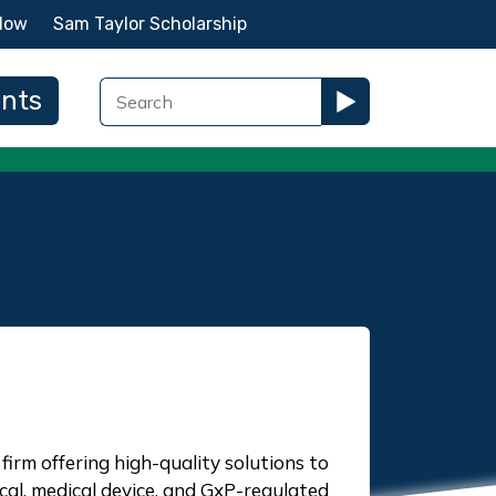
Now
Sam Taylor Scholarship
ents
firm offering high-quality solutions to
l, medical device, and GxP-regulated