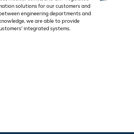
omation solutions for our customers and
p" between engineering departments and
knowledge, we are able to provide
 customers' integrated systems.