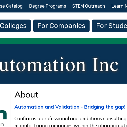
Skip to main content
se Catalog
Degree Programs
STEM Outreach
Learn 
 navigation
 Colleges
For Companies
For Stud
utomation Inc
About
Automation and Validation - Bridging the gap!
Confirm is a professional and ambitious consulting 
manufacturing companies within the pharmaceutica