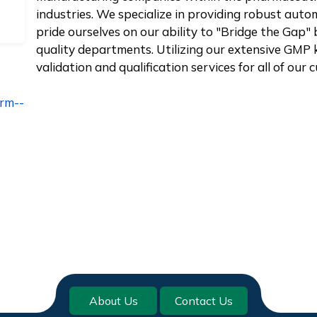
industries. We specialize in providing robust aut
pride ourselves on our ability to "Bridge the Ga
quality departments. Utilizing our extensive GMP 
validation and qualification services for all of our
irm--
About Us
Contact Us