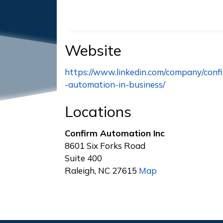
Website
https://www.linkedin.com/company/conf
-automation-in-business/
Locations
Confirm Automation Inc
8601 Six Forks Road
Suite 400
Raleigh, NC 27615
Map
Footer