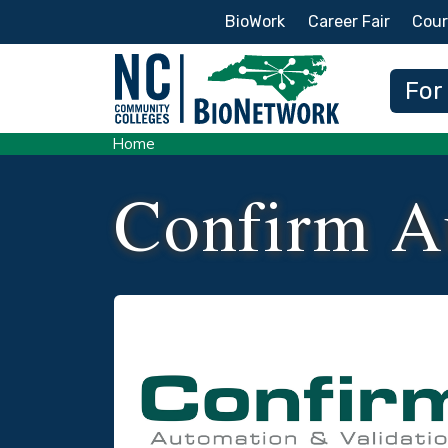
Secondary Menu
BioWork
Career Fair
Cour
Main
For
Home
Confirm A
Logo