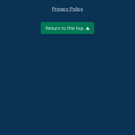
Privacy Policy
Return to the top