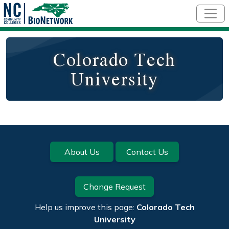
Skip to main content
Colorado Tech
University
Footer
About Us
Contact Us
Change Request
Help us improve this page:
Colorado Tech
University