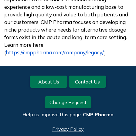
experience and a low-cost manufacturing base to
provide high quality and value to both patients and
our customers. CMP Pharma focuses on developing
niche products where needs for alternative dosage
forms exist in the acute and long-term care setting.
Learn more here
(
https://cmppharma.com/company/legacy/
).
Footer
About Us
Contact Us
Change Request
Help us improve this page:
CMP Pharma
Privacy Policy