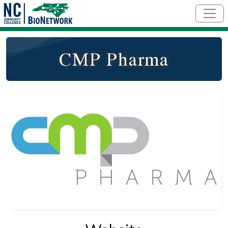
Skip to main content
CMP Pharma
Logo