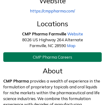
Website
https://cmppharma.com/
Locations
CMP Pharma Farmville
Website
8026 US Highway 264 Alternate
Farmville, NC 28590
Map
CMP Pharma Careers
About
CMP Pharma
provides a wealth of experience in the
formulation of proprietary topicals and oral liquids
for niche markets within the pharmaceutical and life
science industries. We combine this formulation
experience with decades of manufacturing