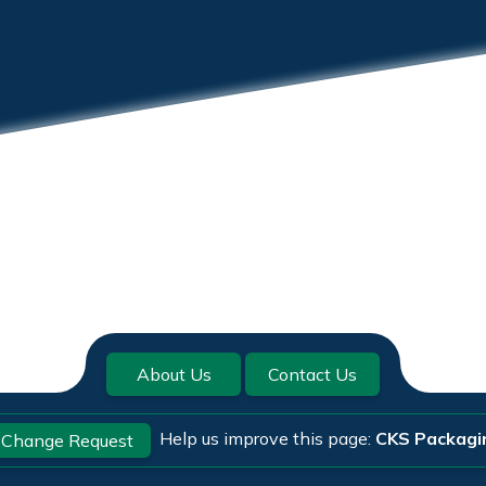
About Us
Contact Us
Help us improve this page:
CKS Packagi
Change Request