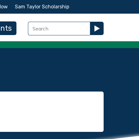
Now
Sam Taylor Scholarship
ents