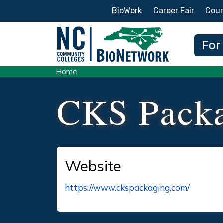
Secondary Menu
BioWork
Career Fair
Cour
Main
For
Home
CKS Pack
Website
https://www.ckspackaging.com/