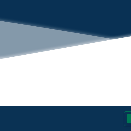
Footer