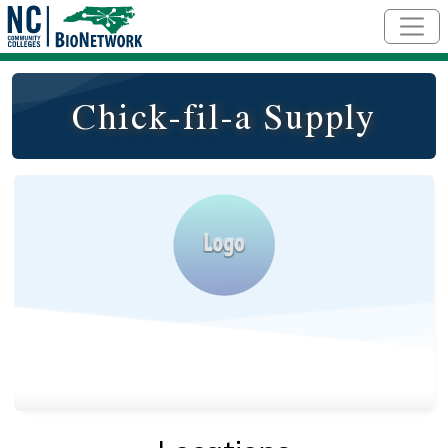
Skip to main content
Chick-fil-a Supply
Logo