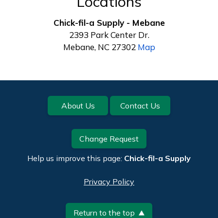
Locations
Chick-fil-a Supply - Mebane
2393 Park Center Dr.
Mebane, NC 27302
Map
Footer
About Us
Contact Us
Change Request
Help us improve this page:
Chick-fil-a Supply
Privacy Policy
Return to the top