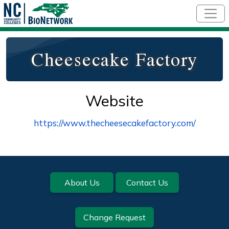
Skip to main content
Cheesecake Factory
Website
https://www.thecheesecakefactory.com/
Footer
About Us
Contact Us
Change Request