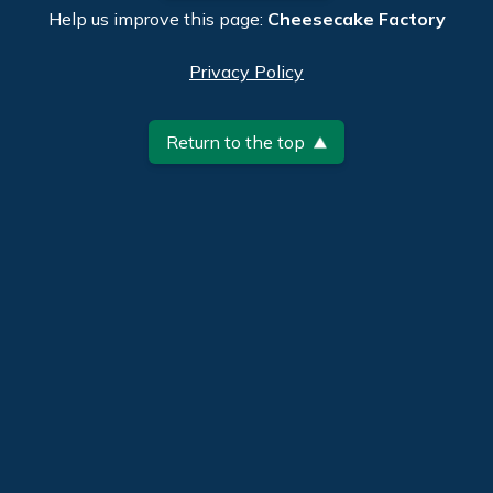
Help us improve this page:
Cheesecake Factory
Privacy Policy
Return to the top