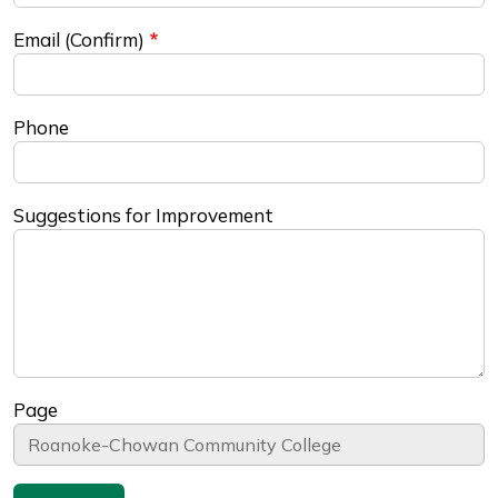
Email (Confirm)
Phone
Suggestions for Improvement
Page