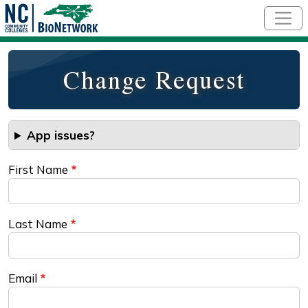
Skip to main content
Change Request
App issues?
First Name
Last Name
Email