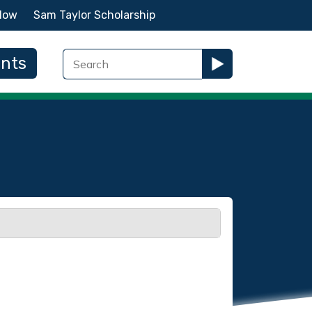
Now
Sam Taylor Scholarship
ents