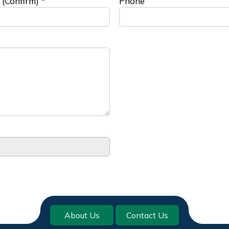
 (Confirm)
Phone
About Us
Contact Us