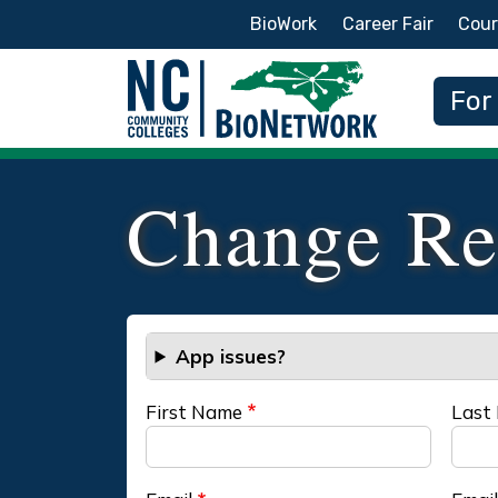
Secondary Menu
BioWork
Career Fair
Cour
Main
For
Change Re
App issues?
First Name
Last