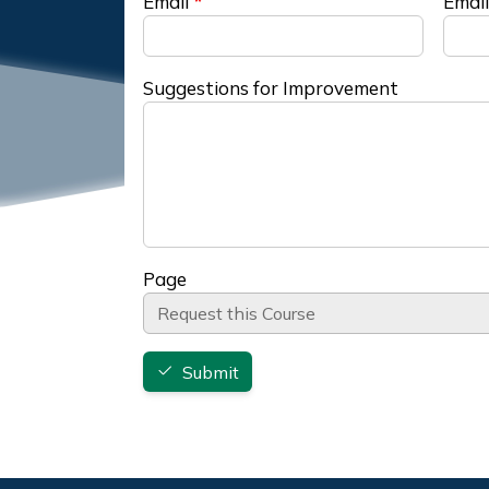
Email
Email
Suggestions for Improvement
Page
Submit
Footer