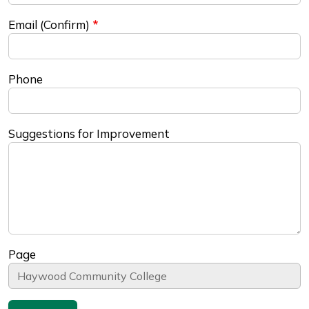
Email (Confirm)
Phone
Suggestions for Improvement
Page