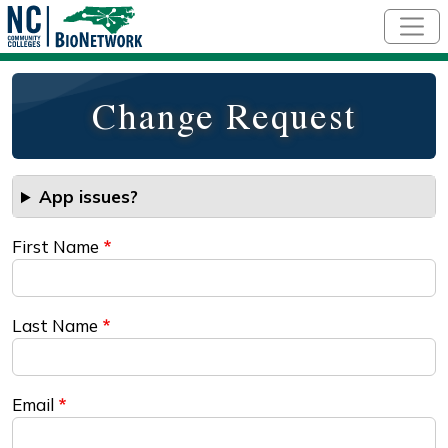
Skip to main content
Change Request
App issues?
First Name
Last Name
Email