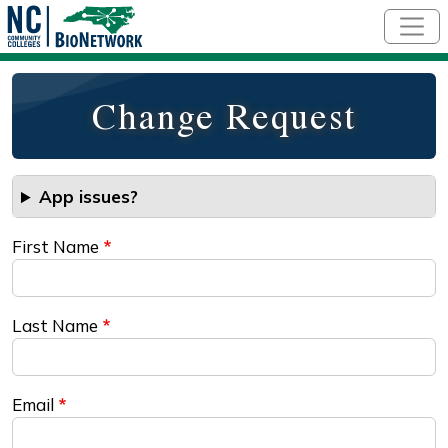
Skip to main content
Change Request
App issues?
First Name
Last Name
Email