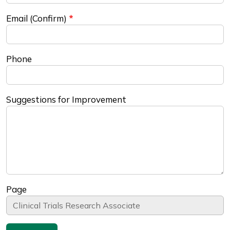
Email (Confirm)
Phone
Suggestions for Improvement
Page