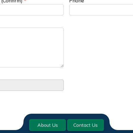
 (Confirm)
Phone
About Us
Contact Us