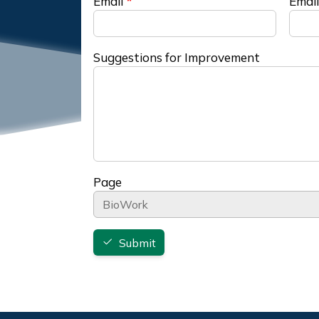
Email
Email
Suggestions for Improvement
Page
Submit
Footer