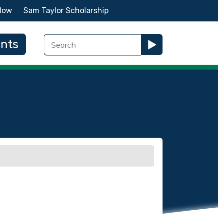
Now
Sam Taylor Scholarship
ents