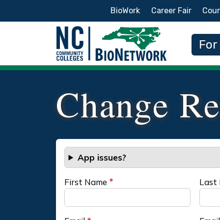
Secondary Menu
BioWork
Career Fair
Cour
Main
For
Change Re
App issues?
First Name
Last