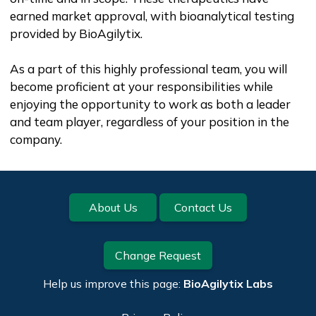
earned market approval, with bioanalytical testing
provided by BioAgilytix.
As a part of this highly professional team, you will
become proficient at your responsibilities while
enjoying the opportunity to work as both a leader
and team player, regardless of your position in the
company.
Footer
About Us
Contact Us
Change Request
Help us improve this page:
BioAgilytix Labs