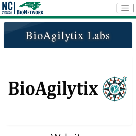
Skip to main content
BioAgilytix Labs
Logo