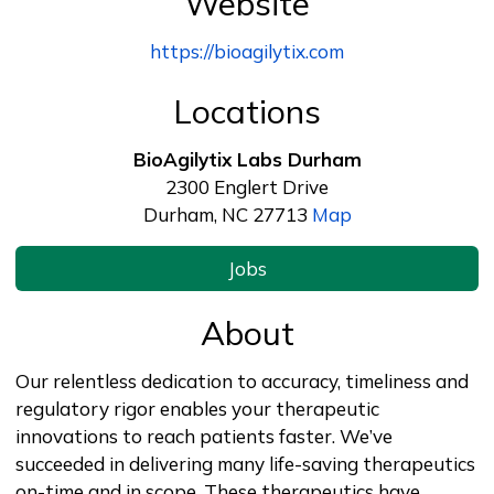
Website
https://bioagilytix.com
Locations
BioAgilytix Labs Durham
2300 Englert Drive
Durham, NC 27713
Map
Jobs
About
Our relentless dedication to accuracy, timeliness and
regulatory rigor enables your therapeutic
innovations to reach patients faster. We’ve
succeeded in delivering many life-saving therapeutics
on-time and in scope. These therapeutics have