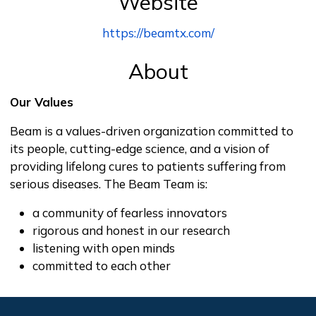
Website
https://beamtx.com/
About
Our Values
Beam is a values-driven organization committed to
its people, cutting-edge science, and a vision of
providing lifelong cures to patients suffering from
serious diseases. The Beam Team is:
a community of fearless innovators
rigorous and honest in our research
listening with open minds
committed to each other