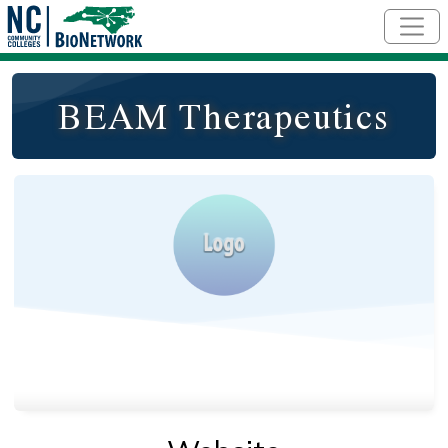
Skip to main content
BEAM Therapeutics
Logo