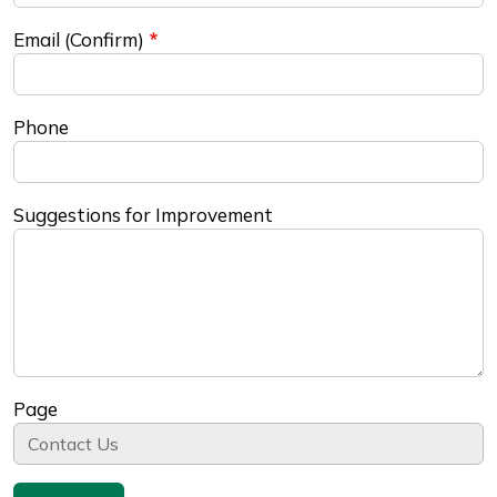
Email (Confirm)
Phone
Suggestions for Improvement
Page