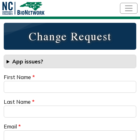
Skip to main content
Change Request
App issues?
First Name
Last Name
Email