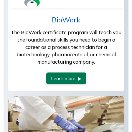
BioWork
The BioWork certificate program will teach you
the foundational skills you need to begin a
career as a process technician for a
biotechnology, pharmaceutical, or chemical
manufacturing company.
Learn more