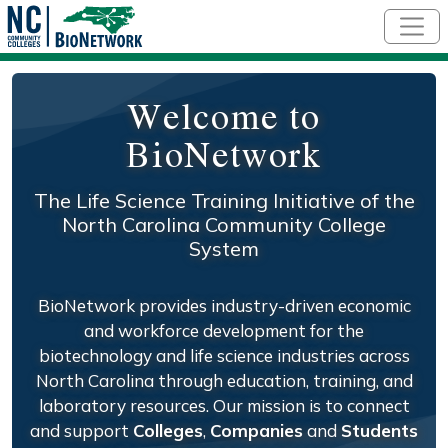
Skip to main content
Welcome to
BioNetwork
The Life Science Training Initiative of the
North Carolina Community College
System
BioNetwork provides industry-driven economic
and workforce development for the
biotechnology and life science industries across
North Carolina through education, training, and
laboratory resources. Our mission is to connect
and support
Colleges
,
Companies
and
Students