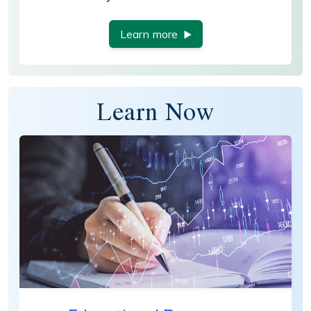
Learn more
Learn Now