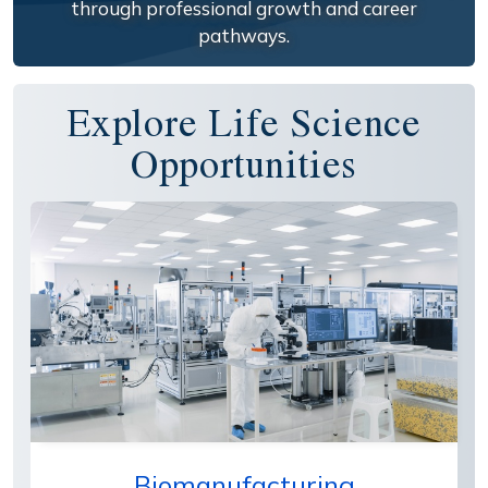
through professional growth and career
pathways.
Explore Life Science
Opportunities
Biomanufacturing