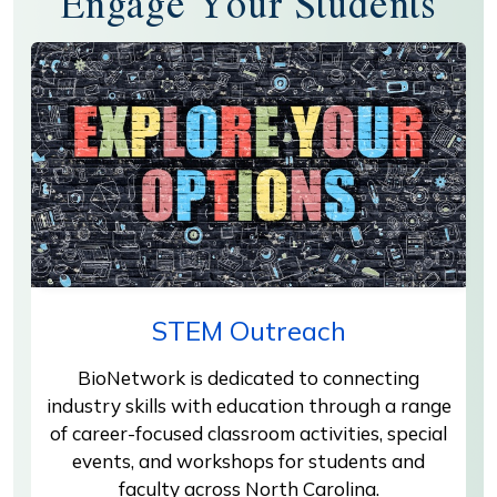
Engage Your Students
STEM Outreach
BioNetwork is dedicated to connecting
industry skills with education through a range
of career-focused classroom activities, special
events, and workshops for students and
faculty across North Carolina.