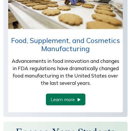
Food, Supplement, and Cosmetics
Manufacturing
Advancements in food innovation and changes
in FDA regulations have dramatically changed
food manufacturing in the United States over
the last several years.
Learn more