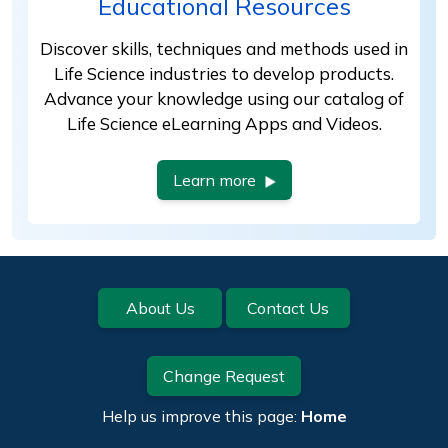
Educational Resources
Discover skills, techniques and methods used in
Life Science industries to develop products.
Advance your knowledge using our catalog of
Life Science eLearning Apps and Videos.
Learn more
Footer
About Us
Contact Us
Change Request
Help us improve this page:
Home