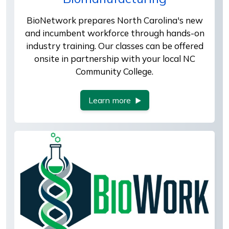
BioNetwork prepares North Carolina's new
and incumbent workforce through hands-on
industry training. Our classes can be offered
onsite in partnership with your local NC
Community College.
Learn more