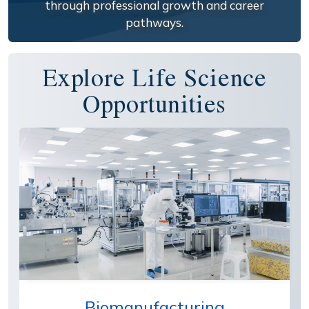
through professional growth and career
pathways.
Explore Life Science
Opportunities
Biomanufacturing