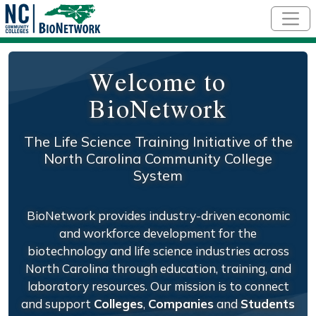
Skip to main content
Welcome to
BioNetwork
The Life Science Training Initiative of the
North Carolina Community College
System
BioNetwork provides industry-driven economic
and workforce development for the
biotechnology and life science industries across
North Carolina through education, training, and
laboratory resources. Our mission is to connect
and support
Colleges
,
Companies
and
Students