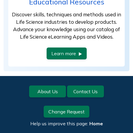
Educational Resources
Discover skills, techniques and methods used in
Life Science industries to develop products.
Advance your knowledge using our catalog of
Life Science eLearning Apps and Videos.
Learn more
Footer
About Us
Contact Us
Change Request
Help us improve this page:
Home