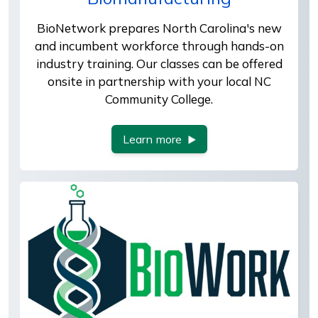
BioNetwork prepares North Carolina's new
and incumbent workforce through hands-on
industry training. Our classes can be offered
onsite in partnership with your local NC
Community College.
Learn more