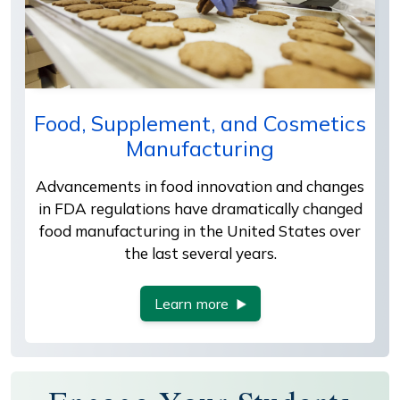
Food, Supplement, and Cosmetics
Manufacturing
Advancements in food innovation and changes
in FDA regulations have dramatically changed
food manufacturing in the United States over
the last several years.
Learn more