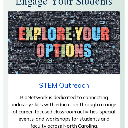
Engage Your Students
STEM Outreach
BioNetwork is dedicated to connecting
industry skills with education through a range
of career-focused classroom activities, special
events, and workshops for students and
faculty across North Carolina.