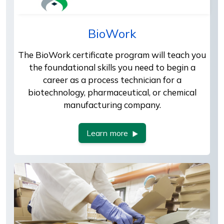
BioWork
The BioWork certificate program will teach you
the foundational skills you need to begin a
career as a process technician for a
biotechnology, pharmaceutical, or chemical
manufacturing company.
Learn more