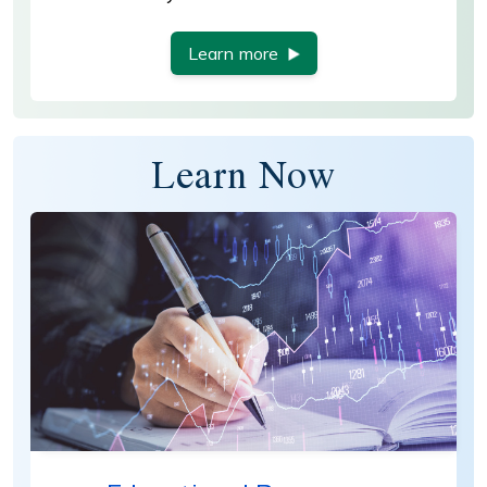
Learn more
Learn Now