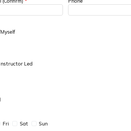
l (Confirm)
Phone
Myself
 Instructor Led
l
Fri
Sat
Sun