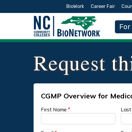
Secondary Menu
BioWork
Career Fair
Cour
Main
For
Request th
First Name
Last