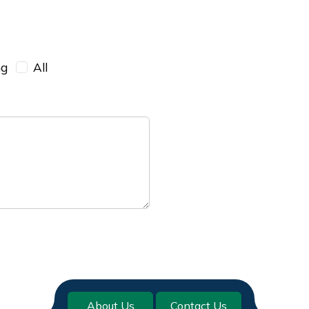
ng
All
About Us
Contact Us