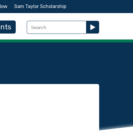
Now
Sam Taylor Scholarship
ents