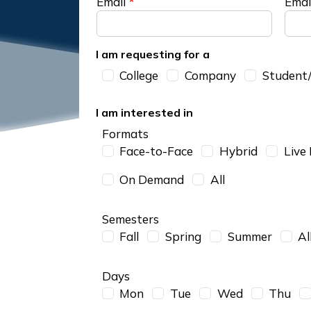
Email
Emai
I am requesting for a
I am requesting for a
College
Company
Student/
I am interested in
Formats
Face-to-Face
Hybrid
Live
On Demand
All
Semesters
Fall
Spring
Summer
Al
Days
Mon
Tue
Wed
Thu