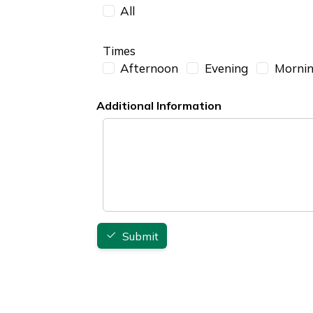
All
Times
Afternoon
Evening
Morni
Additional Information
Additional Information
Submit
Footer