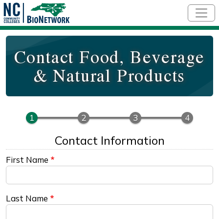
Skip to main content
Contact Food, Beverage
& Natural Products
Contact Information
First Name
Last Name