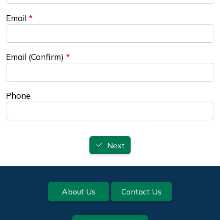
Email
Email (Confirm)
Phone
Next
Footer
About Us
Contact Us