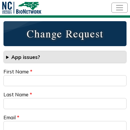
Skip to main content
Change Request
App issues?
First Name
Last Name
Email