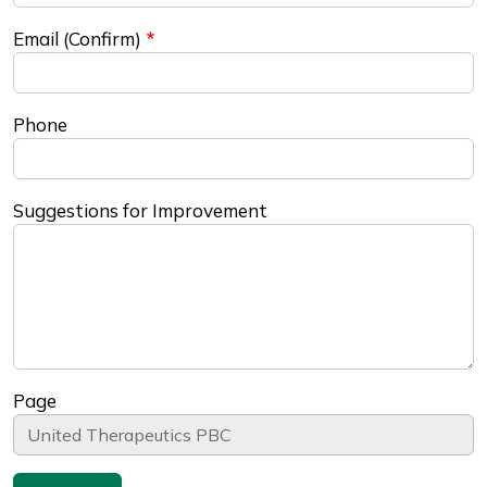
Email (Confirm)
Phone
Suggestions for Improvement
Page