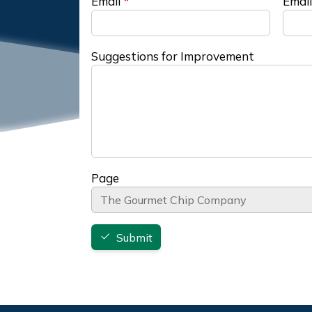
Email
Email
Suggestions for Improvement
Page
Submit
Footer