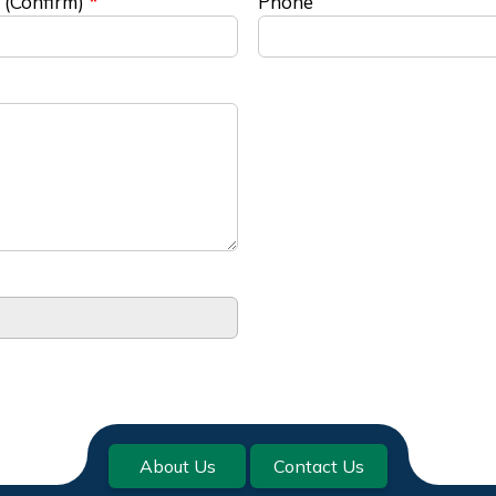
 (Confirm)
Phone
About Us
Contact Us