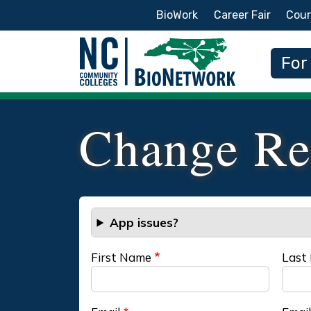
Secondary Menu
BioWork
Career Fair
Cour
Main
For
Change Re
App issues?
First Name
Last