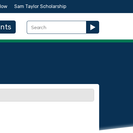
Now
Sam Taylor Scholarship
ents