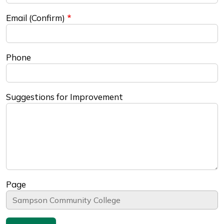
Email (Confirm)
Phone
Suggestions for Improvement
Page