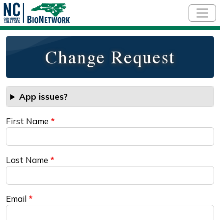
Skip to main content
Change Request
App issues?
First Name
Last Name
Email