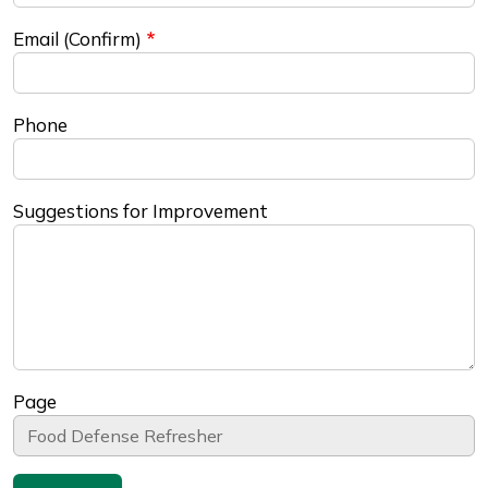
Email (Confirm)
Phone
Suggestions for Improvement
Page