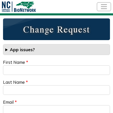
Skip to main content
Change Request
App issues?
First Name
Last Name
Email