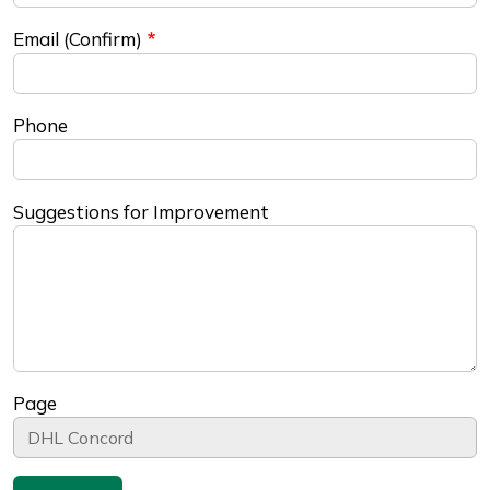
Email (Confirm)
Phone
Suggestions for Improvement
Page