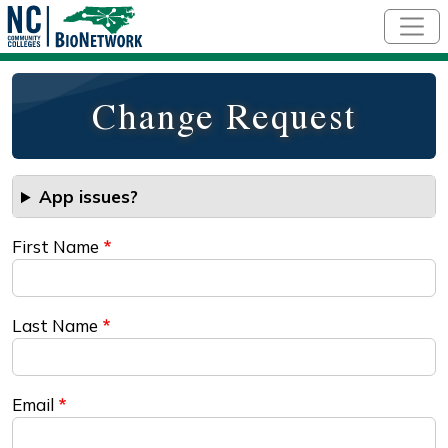
Skip to main content
Change Request
App issues?
First Name
Last Name
Email