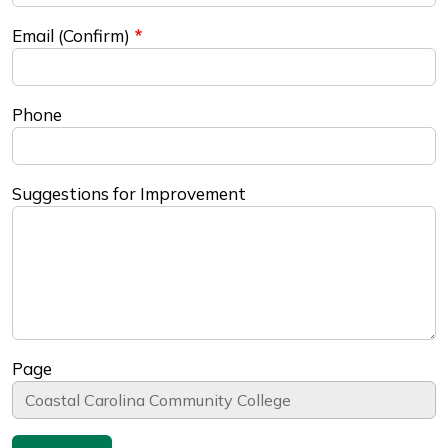
Email (Confirm)
Phone
Suggestions for Improvement
Page