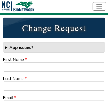
Skip to main content
Change Request
App issues?
First Name
Last Name
Email