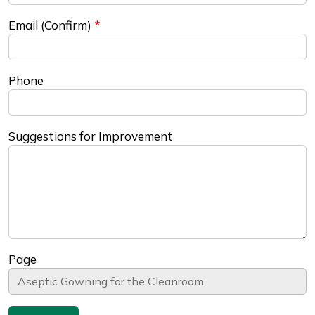
Email (Confirm)
Phone
Suggestions for Improvement
Page