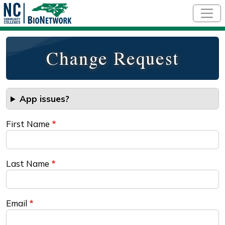
Skip to main content
Change Request
App issues?
First Name
Last Name
Email