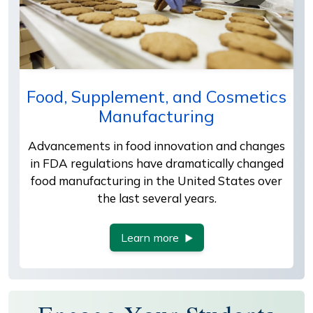
Food, Supplement, and Cosmetics
Manufacturing
Advancements in food innovation and changes
in FDA regulations have dramatically changed
food manufacturing in the United States over
the last several years.
Learn more