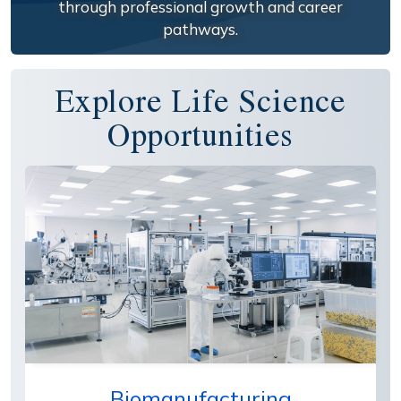
through professional growth and career
pathways.
Explore Life Science
Opportunities
Biomanufacturing