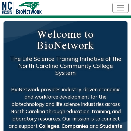
Skip to main content
Welcome to
BioNetwork
The Life Science Training Initiative of the
North Carolina Community College
System
BioNetwork provides industry-driven economic
and workforce development for the
biotechnology and life science industries across
North Carolina through education, training, and
laboratory resources. Our mission is to connect
and support
Colleges
,
Companies
and
Students