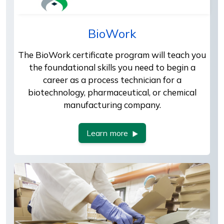
BioWork
The BioWork certificate program will teach you
the foundational skills you need to begin a
career as a process technician for a
biotechnology, pharmaceutical, or chemical
manufacturing company.
Learn more