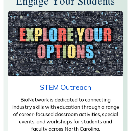
Engage Your Students
STEM Outreach
BioNetwork is dedicated to connecting
industry skills with education through a range
of career-focused classroom activities, special
events, and workshops for students and
faculty across North Carolina.