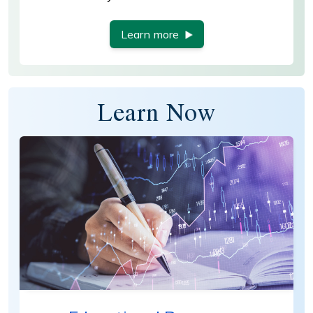
Learn more
Learn Now