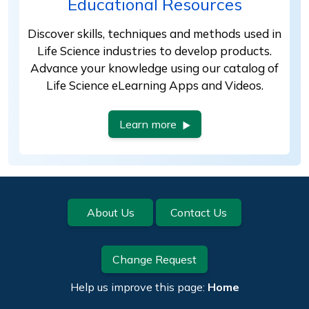
Educational Resources
Discover skills, techniques and methods used in
Life Science industries to develop products.
Advance your knowledge using our catalog of
Life Science eLearning Apps and Videos.
Learn more
Footer
About Us
Contact Us
Change Request
Help us improve this page:
Home