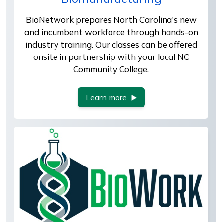
BioNetwork prepares North Carolina's new
and incumbent workforce through hands-on
industry training. Our classes can be offered
onsite in partnership with your local NC
Community College.
Learn more